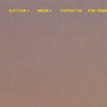
ELECTION
MEDIA
CONTACT US
PSW TRAIN