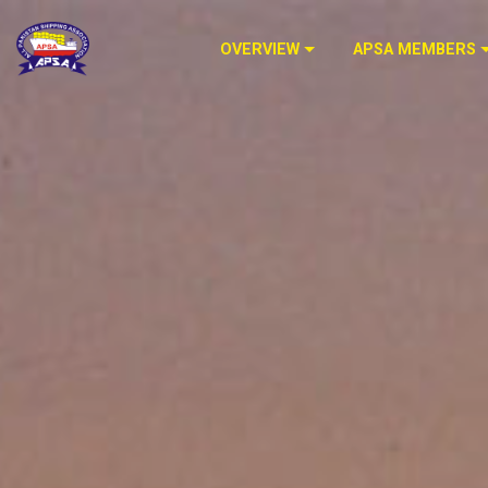
OVERVIEW
APSA MEMBERS